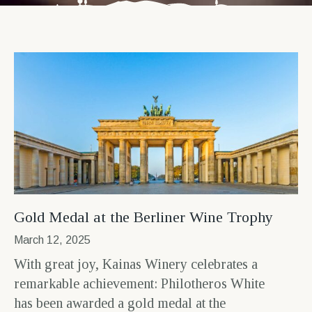
Gold Medal at the Berliner Wine Trophy
March 12, 2025
With great joy, Kainas Winery celebrates a
remarkable achievement: Philotheros White
has been awarded a gold medal at the