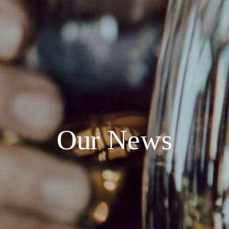
O
u
r
N
e
w
s