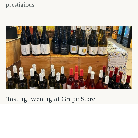
prestigious
Tasting Evening at Grape Store
August 9, 2024
On March 21, an exceptional tasting evening
was held at Grape Store in Agia Paraskevi
(Mesogeion 442), where wine enthusiasts