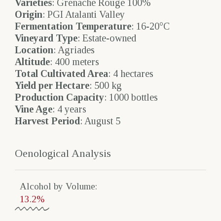
Varieties
: Grenache Rouge 100%
Origin
: PGI Atalanti Valley
Fermentation Temperature
: 16-20°C
Vineyard Type
: Estate-owned
Location
: Agriades
Altitude
: 400 meters
Total Cultivated Area
: 4 hectares
Yield per Hectare
: 500 kg
Production Capacity
: 1000 bottles
Vine Age
: 4 years
Harvest Period
: August 5
Oenological Analysis
Alcohol by Volume​:
13.2%