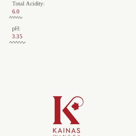
Total Acidity​:
6.0
pH:
3.35