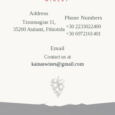
Address
Phone Numbers​
Tzoumagias 11,
+30 2233022400
35200 Atalanti, Fthiotida
+30 6972161401
Email
Contact us at
kainaswines@gmail.com