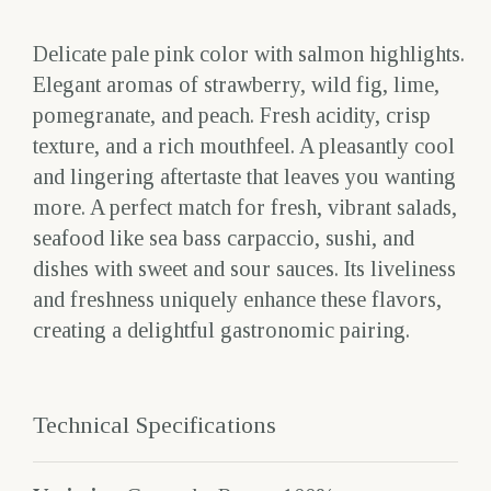
Delicate pale pink color with salmon highlights.
Elegant aromas of strawberry, wild fig, lime,
pomegranate, and peach. Fresh acidity, crisp
texture, and a rich mouthfeel. A pleasantly cool
and lingering aftertaste that leaves you wanting
more. A perfect match for fresh, vibrant salads,
seafood like sea bass carpaccio, sushi, and
dishes with sweet and sour sauces. Its liveliness
and freshness uniquely enhance these flavors,
creating a delightful gastronomic pairing.
Technical Specifications