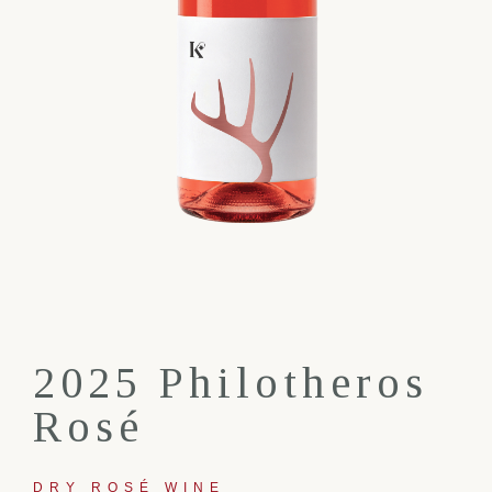
2025 Philotheros
Rosé
DRY ROSÉ WINE