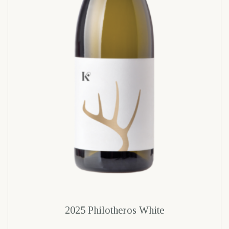
2025 Philotheros White