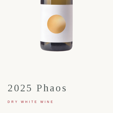
2025 Phaos
DRY WHITE WINE