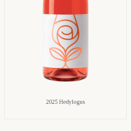
2025 Hedylogus