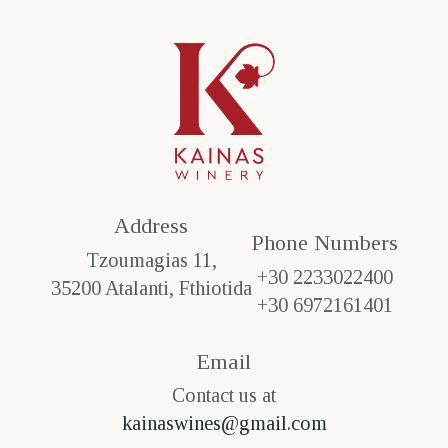
Address
Phone Numbers​
Tzoumagias 11,
+30 2233022400
35200 Atalanti, Fthiotida
+30 6972161401
Email
Contact us at
kainaswines@gmail.com