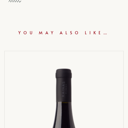
YOU MAY ALSO LIKE…