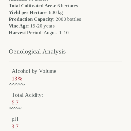
Total Cultivated Area
: 6 hectares
Yield per Hectare
: 600 kg
Production Capacity
: 2000 bottles
Vine Age
: 15-20 years
Harvest Period
: August 1-10
Oenological Analysis
Alcohol by Volume​:
13%
Total Acidity​:
5.7
pH:
3.7