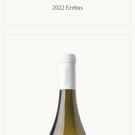
2022 Erebus