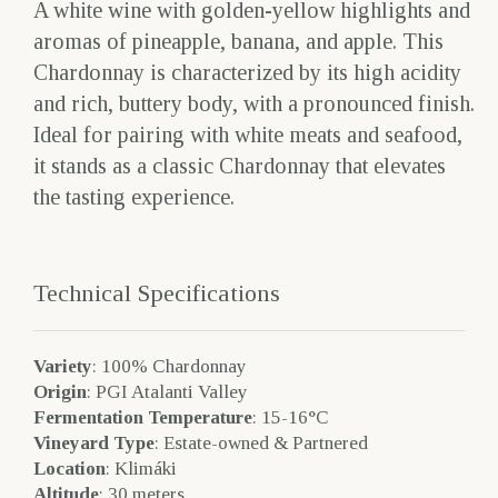
A white wine with golden-yellow highlights and
aromas of pineapple, banana, and apple. This
Chardonnay is characterized by its high acidity
and rich, buttery body, with a pronounced finish.
Ideal for pairing with white meats and seafood,
it stands as a classic Chardonnay that elevates
the tasting experience.
Technical Specifications
Variety
: 100% Chardonnay
Origin
: PGI Atalanti Valley
Fermentation Temperature
: 15-16°C
Vineyard Type
: Estate-owned & Partnered
Location
: Klimáki
Altitude
: 30 meters