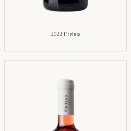
2022 Erebus