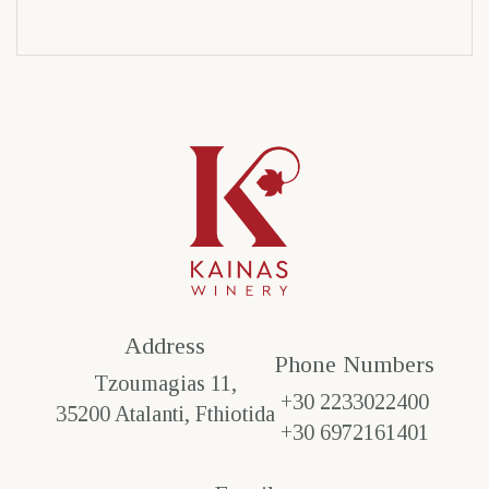
Address
Phone Numbers​
Tzoumagias 11,
+30 2233022400
35200 Atalanti, Fthiotida
+30 6972161401