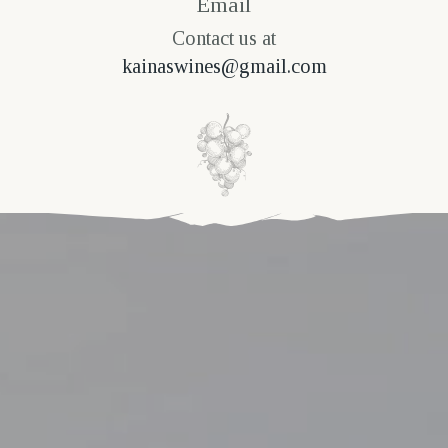
Email
Contact us at
kainaswines@gmail.com