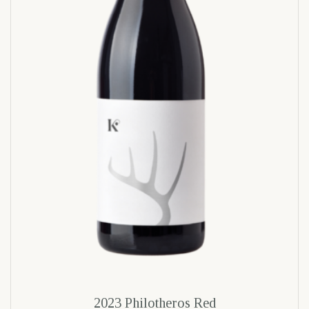
2023 Philotheros Red