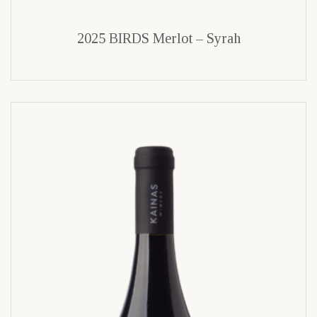
2025 BIRDS Merlot – Syrah