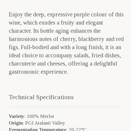
Enjoy the deep, expressive purple colour of this
wine, which exudes a fruity and elegant
character. Its bottle aging enhances the
harmonious notes of cherry, blackberry and red
figs. Full-bodied and with a long finish, it is an
ideal choice to accompany salads, fried dishes,
charcuterie and cheeses, offering a delightful
gastronomic experience.
Technical Specifications
Variety
: 100% Merlot
Origin
: PGI Atalanti Valley
Fermentation Temperature
: 20-22°C