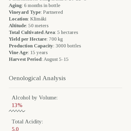
Aging
: 6 months in bottle
Vineyard Type
: Partnered
Location
: Klimáki
Altitude
: 50 meters
Total Cultivated Area
: 5 hectares
Yield per Hectare
: 700 kg
Production Capacity
: 3000 bottles
Vine Age
: 15 years
Harvest Period
: August 5-15
Oenological Analysis
Alcohol by Volume​:
13%
Total Acidity​:
5.0