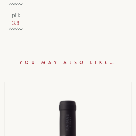
pH:
3.8
YOU MAY ALSO LIKE…