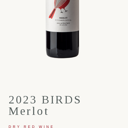
2023 BIRDS
Merlot
DRY RED WINE