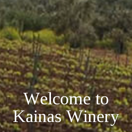
W
e
l
c
o
m
e
t
o
K
a
i
n
a
s
W
i
n
e
r
y