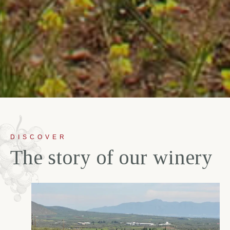
DISCOVER
T
h
e
s
t
o
r
y
o
f
o
u
r
w
i
n
e
r
y