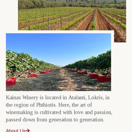
Kainas Winery is located in Atalanti, Lokris, in
the region of Phthiotis. Here, the art of
winemaking is cultivated with love and passion,
passed down from generation to generation.
About Us